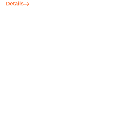
Details