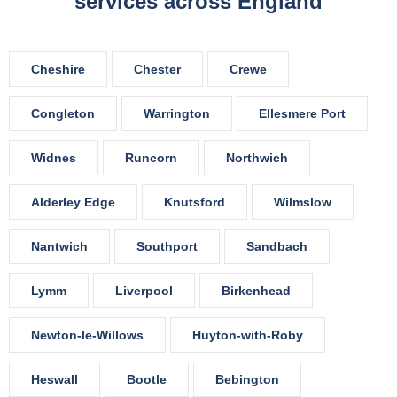
services across England
Cheshire
Chester
Crewe
Congleton
Warrington
Ellesmere Port
Widnes
Runcorn
Northwich
Alderley Edge
Knutsford
Wilmslow
Nantwich
Southport
Sandbach
Lymm
Liverpool
Birkenhead
Newton-le-Willows
Huyton-with-Roby
Heswall
Bootle
Bebington