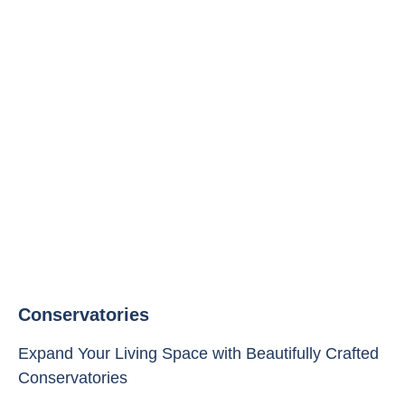
Conservatories
Expand Your Living Space with Beautifully Crafted
Conservatories