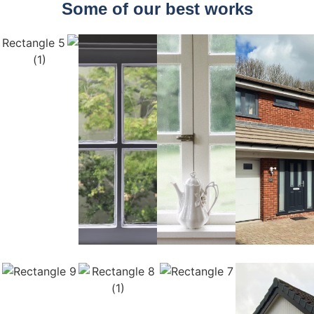
Some of our best works