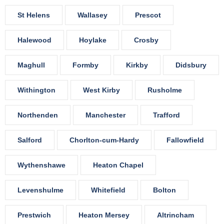
St Helens
Wallasey
Prescot
Halewood
Hoylake
Crosby
Maghull
Formby
Kirkby
Didsbury
Withington
West Kirby
Rusholme
Northenden
Manchester
Trafford
Salford
Chorlton-cum-Hardy
Fallowfield
Wythenshawe
Heaton Chapel
Levenshulme
Whitefield
Bolton
Prestwich
Heaton Mersey
Altrincham