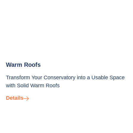
Warm Roofs
Transform Your Conservatory into a Usable Space
with Solid Warm Roofs
Details