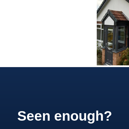
Seen enough?