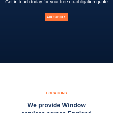
Get in touch today for your free no-obligation quote
Get started
LOCATIONS
We provide Window