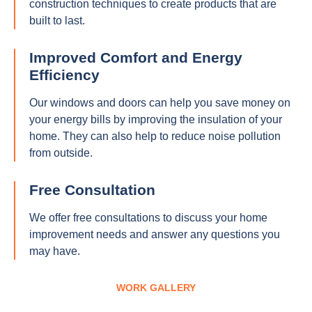
construction techniques to create products that are
built to last.
Improved Comfort and Energy
Efficiency
Our windows and doors can help you save money on
your energy bills by improving the insulation of your
home. They can also help to reduce noise pollution
from outside.
Free Consultation
We offer free consultations to discuss your home
improvement needs and answer any questions you
may have.
WORK GALLERY