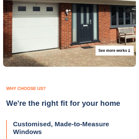
See more works
WHY CHOOSE US?
We're the right fit for your home
Customised, Made-to-Measure
Windows