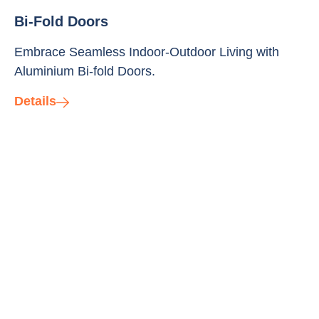
Bi-Fold Doors
Embrace Seamless Indoor-Outdoor Living with
Aluminium Bi-fold Doors.
Details