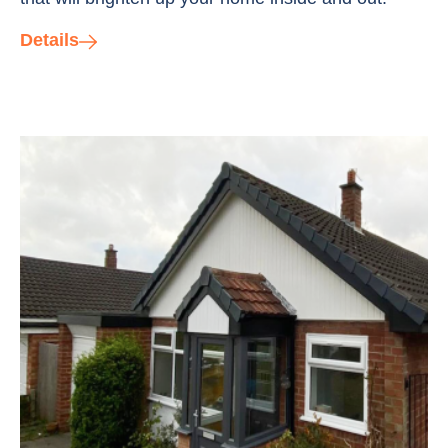
Details