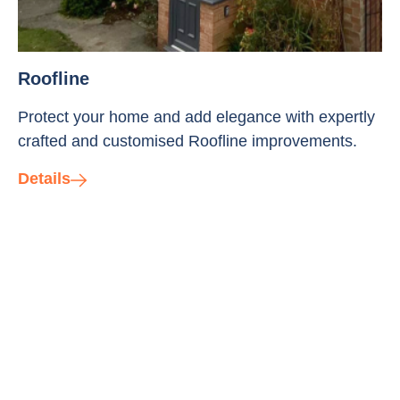
Roofline
Protect your home and add elegance with expertly
crafted and customised Roofline improvements.
Details