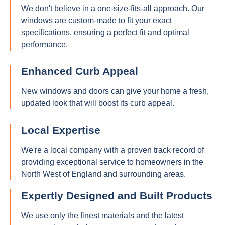
We don't believe in a one-size-fits-all approach. Our
windows are custom-made to fit your exact
specifications, ensuring a perfect fit and optimal
performance.
Enhanced Curb Appeal
New windows and doors can give your home a fresh,
updated look that will boost its curb appeal.
Local Expertise
We're a local company with a proven track record of
providing exceptional service to homeowners in the
North West of England and surrounding areas.
Expertly Designed and Built Products
We use only the finest materials and the latest