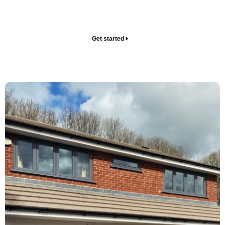
sales tactics – just the upgrades you need to level up
your home.
Get started