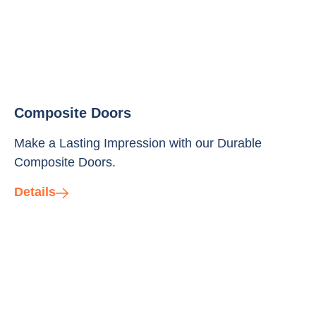
Composite Doors
Make a Lasting Impression with our Durable
Composite Doors.
Details