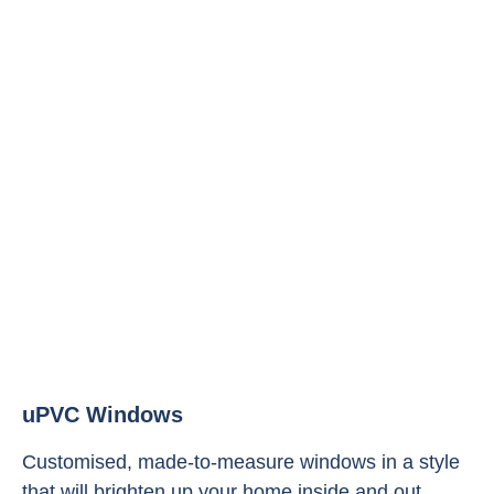
uPVC Windows
Customised, made-to-measure windows in a style
that will brighten up your home inside and out.