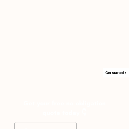
Get started