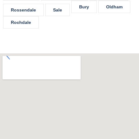
Bury
Oldham
Rossendale
Sale
Rochdale