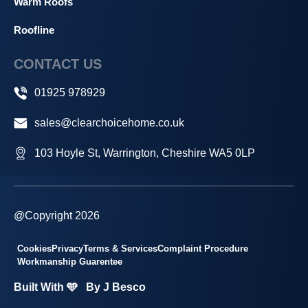
Warm Roofs
Roofline
CONTACT US
01925 978929
sales@clearchoicehome.co.uk
103 Hoyle St, Warrington, Cheshire WA5 0LP
@Copyright 2026
Cookies
Privacy
Terms & Services
Complaint Procedure
Workmanship Guarentee
Built With 🩵
By J Besco