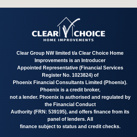
Clear Group NW limited t/a
Clear Choice Home
Improvements
is an Introducer
Appointed Representative
(Financial Services
Register No. 1023824)
of
Phoenix Financial Consultants Limited (Phoenix).
Phoenix is a credit broker,
not a lender. Phoenix is authorised and regulated by
the Financial Conduct
Authority
(FRN: 539195)
, and offers finance from its
panel of lenders. All
finance subject to status and credit checks.