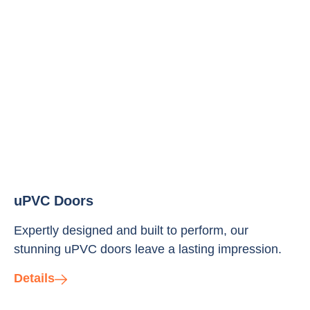
uPVC Doors
Expertly designed and built to perform, our
stunning uPVC doors leave a lasting impression.
Details