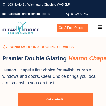
103 Hoyle St, Warrington, Cheshire WA5 0LP
sales@clearchoicehome.co.uk
01925 978929
Get A Free Quote
WINDOW, DOOR & ROOFING SERVICES
Premier Double Glazing
Heaton Chape
Heaton Chapel’s first choice for stylish, durable
windows and doors. Clear Choice brings you local
craftsmanship you can trust.
Get started