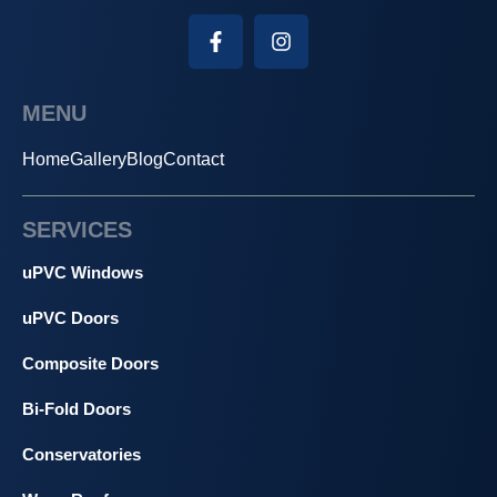
MENU
Home
Gallery
Blog
Contact
SERVICES
uPVC Windows
uPVC Doors
Composite Doors
Bi-Fold Doors
Conservatories