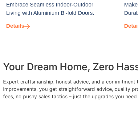
Embrace Seamless Indoor-Outdoor
Make 
Living with Aluminium Bi-fold Doors.
Durab
Details
Detai
Your Dream Home, Zero Hassl
Expert craftsmanship, honest advice, and a commitment to
Improvements, you get straightforward advice, quality pro
fees, no pushy sales tactics – just the upgrades you need