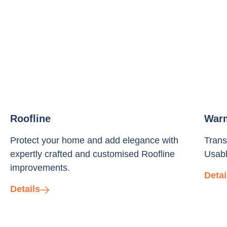
Roofline
War
Protect your home and add elegance with
Trans
expertly crafted and customised Roofline
Usabl
improvements.
Detai
Details