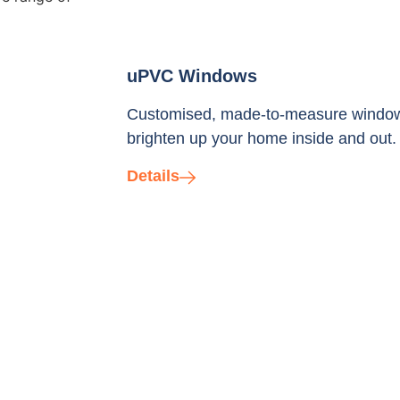
uPVC Windows
Customised, made-to-measure windows i
brighten up your home inside and out.
Details