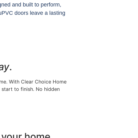
gned and built to perform,
uPVC doors leave a lasting
ay
.
time. With Clear Choice Home
start to finish. No hidden
or your home