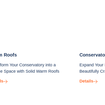
m Roofs
Conservato
form Your Conservatory into a
Expand Your 
e Space with Solid Warm Roofs
Beautifully C
ls
Details