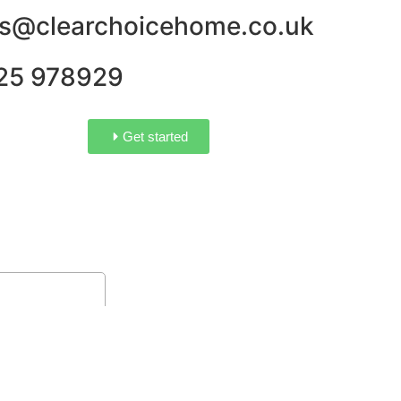
es@clearchoicehome.co.uk
25 978929
Get started