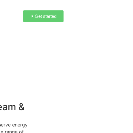
Get started
eam &
serve energy
ve range of