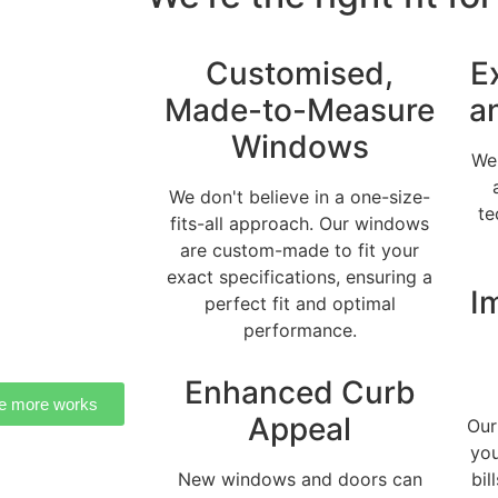
Customised,
E
Made-to-Measure
a
Windows
We 
We don't believe in a one-size-
te
fits-all approach. Our windows
are custom-made to fit your
exact specifications, ensuring a
I
perfect fit and optimal
performance.
Enhanced Curb
e more works
Appeal
Our
you
New windows and doors can
bil