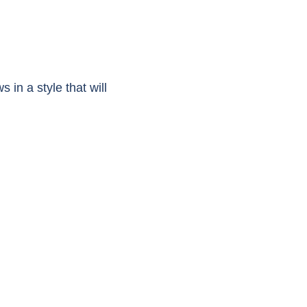
n a style that will