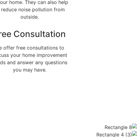
your home. They can also help
 reduce noise pollution from
outside.
ree Consultation
 offer free consultations to
cuss your home improvement
ds and answer any questions
you may have.