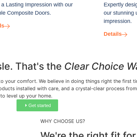
a Lasting Impression with our
Expertly desi
le Composite Doors.
our stunning 
impression.
ls
Details
e. That's the
Clear Choice W
 your comfort. We believe in doing things right the first 
ducts installed with care, and a crystal-clear process from 
 to level up your home.
Get started
WHY CHOOSE US?
We're the right fit f