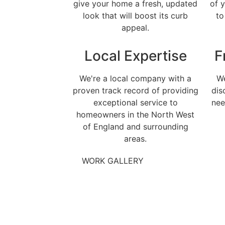
give your home a fresh, updated
of 
look that will boost its curb
to
appeal.
Local Expertise
F
We're a local company with a
We
proven track record of providing
dis
exceptional service to
nee
homeowners in the North West
of England and surrounding
areas.
WORK GALLERY