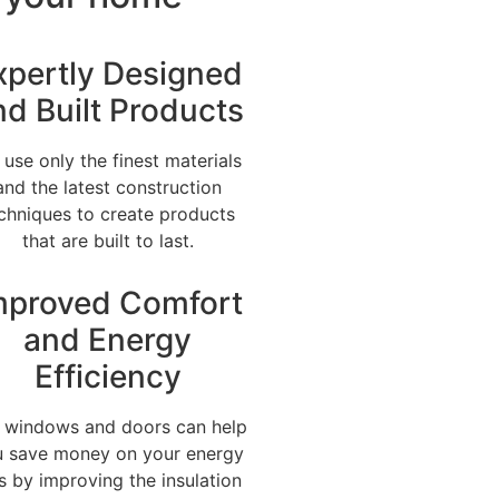
xpertly Designed
nd Built Products
use only the finest materials
and the latest construction
chniques to create products
that are built to last.
mproved Comfort
and Energy
Efficiency
 windows and doors can help
 save money on your energy
ls by improving the insulation