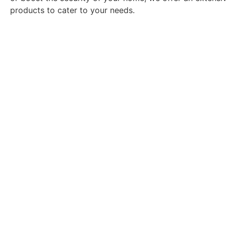
products to cater to your needs.