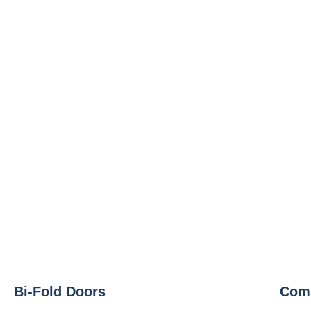
Bi-Fold Doors
Comp