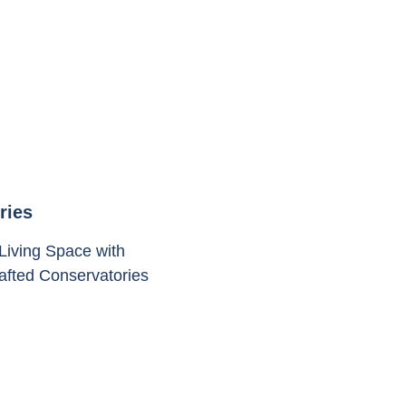
ries
Living Space with
rafted Conservatories