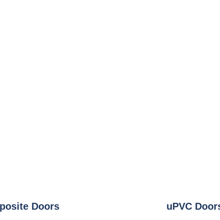
osite Doors
uPVC Door