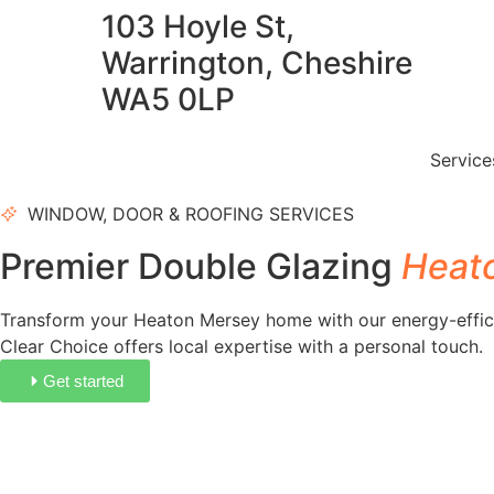
103 Hoyle St,
Warrington, Cheshire
WA5 0LP
Servic
WINDOW, DOOR & ROOFING SERVICES
Premier Double Glazing
Heat
Transform your Heaton Mersey home with our energy-effic
Clear Choice offers local expertise with a personal touch.
Get started