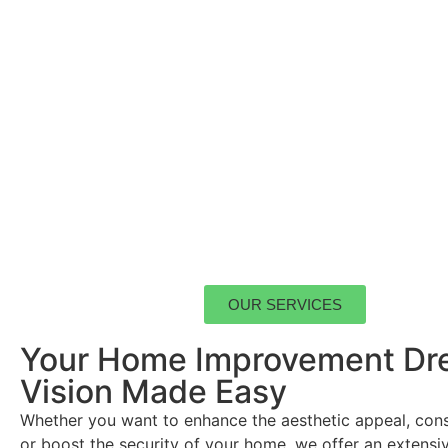
OUR SERVICES
Your Home Improvement Dr
Vision Made Easy
Whether you want to enhance the aesthetic appeal, con
or boost the security of your home, we offer an extensi