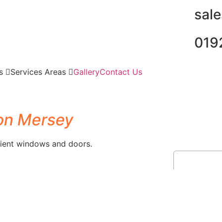
sal
019
es
Services Areas
Gallery
Contact Us
on Mersey
ient windows and doors.