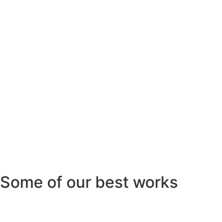
Some of our best works