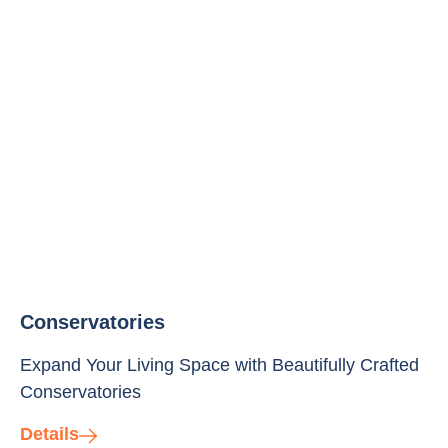
Conservatories
Expand Your Living Space with Beautifully Crafted
Conservatories
Details