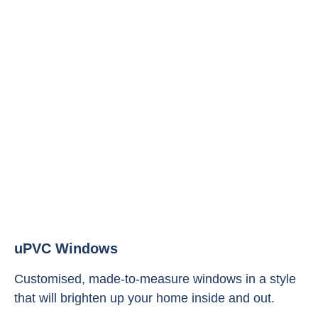
uPVC Windows
Customised, made-to-measure windows in a style
that will brighten up your home inside and out.