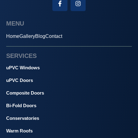
MENU
Home
Gallery
Blog
Contact
SERVICES
uPVC Windows
uPVC Doors
Composite Doors
Bi-Fold Doors
Conservatories
Warm Roofs