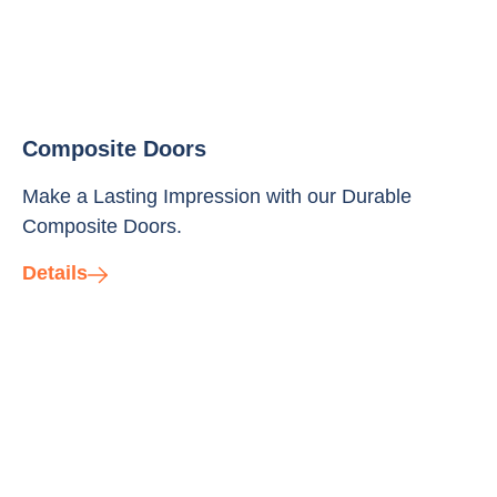
Composite Doors
Make a Lasting Impression with our Durable
Composite Doors.
Details