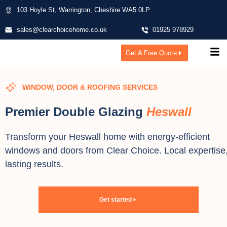
103 Hoyle St, Warrington, Cheshire WA5 0LP
sales@clearchoicehome.co.uk
01925 978929
Get A Free Quote
WINDOW, DOOR & ROOFING SERVICES
Premier Double Glazing
Heswall
Transform your Heswall home with energy-efficient
windows and doors from Clear Choice. Local expertise
lasting results.
Get started