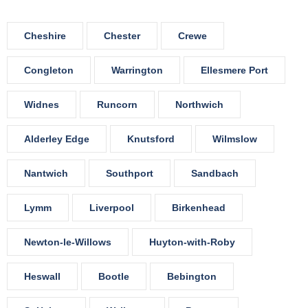
Cheshire
Chester
Crewe
Congleton
Warrington
Ellesmere Port
Widnes
Runcorn
Northwich
Alderley Edge
Knutsford
Wilmslow
Nantwich
Southport
Sandbach
Lymm
Liverpool
Birkenhead
Newton-le-Willows
Huyton-with-Roby
Heswall
Bootle
Bebington