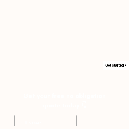
Get started