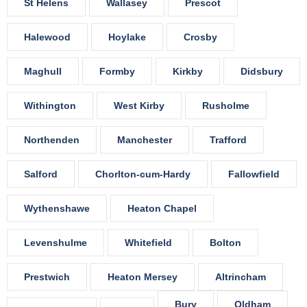
St Helens
Wallasey
Prescot
Halewood
Hoylake
Crosby
Maghull
Formby
Kirkby
Didsbury
Withington
West Kirby
Rusholme
Northenden
Manchester
Trafford
Salford
Chorlton-cum-Hardy
Fallowfield
Wythenshawe
Heaton Chapel
Levenshulme
Whitefield
Bolton
Prestwich
Heaton Mersey
Altrincham
Bury
Oldham