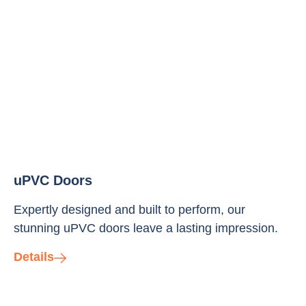
uPVC Doors
Expertly designed and built to perform, our
stunning uPVC doors leave a lasting impression.
Details