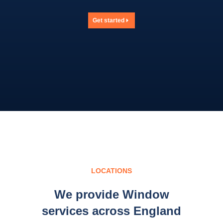
Get started
LOCATIONS
We provide Window
services across England