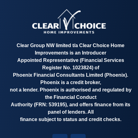
Clear Group NW limited t/a
Clear Choice Home
Improvements
is an Introducer
Appointed Representative
(Financial Services
Register No. 1023824)
of
Phoenix Financial Consultants Limited (Phoenix).
Phoenix is a credit broker,
not a lender. Phoenix is authorised and regulated by
the Financial Conduct
Authority
(FRN: 539195)
, and offers finance from its
panel of lenders. All
finance subject to status and credit checks.