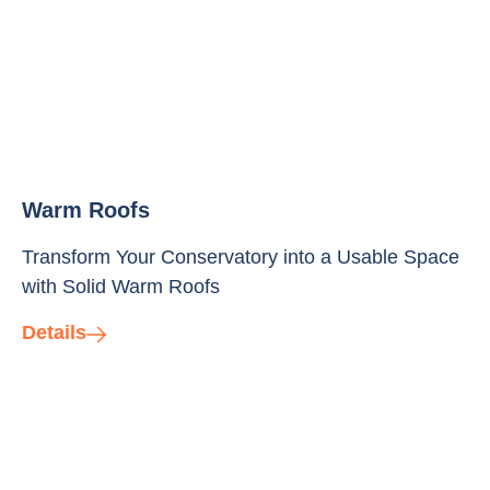
Warm Roofs
Transform Your Conservatory into a Usable Space
with Solid Warm Roofs
Details