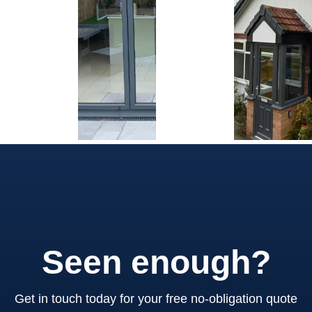
Seen enough?
Get in touch today for your free no-obligation quote