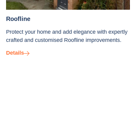
Roofline
Protect your home and add elegance with expertly
crafted and customised Roofline improvements.
Details