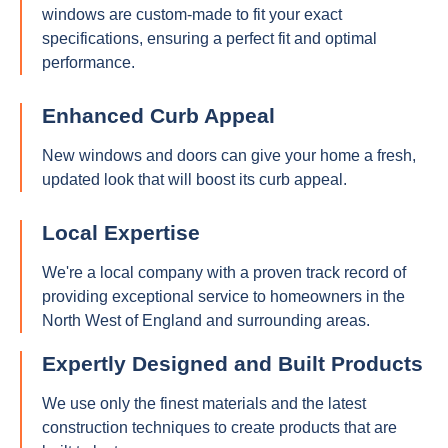
windows are custom-made to fit your exact
specifications, ensuring a perfect fit and optimal
performance.
Enhanced Curb Appeal
New windows and doors can give your home a fresh,
updated look that will boost its curb appeal.
Local Expertise
We're a local company with a proven track record of
providing exceptional service to homeowners in the
North West of England and surrounding areas.
Expertly Designed and Built Products
We use only the finest materials and the latest
construction techniques to create products that are