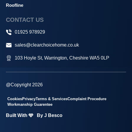
Roofline
CONTACT US
01925 978929
sales@clearchoicehome.co.uk
103 Hoyle St, Warrington, Cheshire WA5 0LP
@Copyright 2026
Cookies
Privacy
Terms & Services
Complaint Procedure
Workmanship Guarentee
Built With 🩵
By J Besco