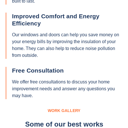
built to last.
Improved Comfort and Energy
Efficiency
Our windows and doors can help you save money on
your energy bills by improving the insulation of your
home. They can also help to reduce noise pollution
from outside.
Free Consultation
We offer free consultations to discuss your home
improvement needs and answer any questions you
may have.
WORK GALLERY
Some of our best works