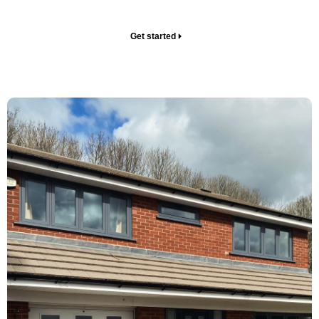
your home.
Get started