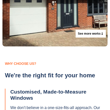
See more works
WHY CHOOSE US?
We're the right fit for your home
Customised, Made-to-Measure
Windows
We don't believe in a one-size-fits-all approach. Our