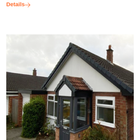
Details