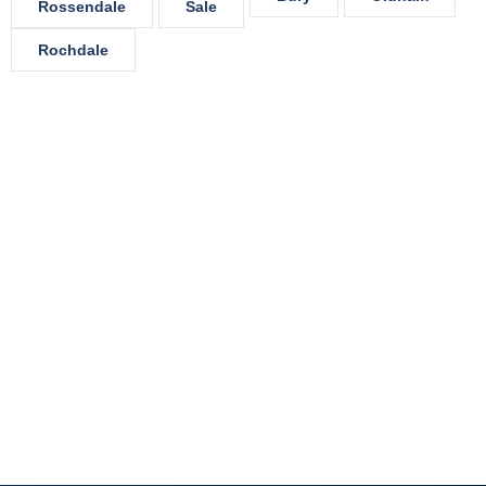
Rossendale
Sale
Rochdale