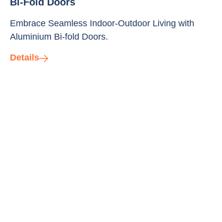
Bi-Fold Doors
Embrace Seamless Indoor-Outdoor Living with
Aluminium Bi-fold Doors.
Details