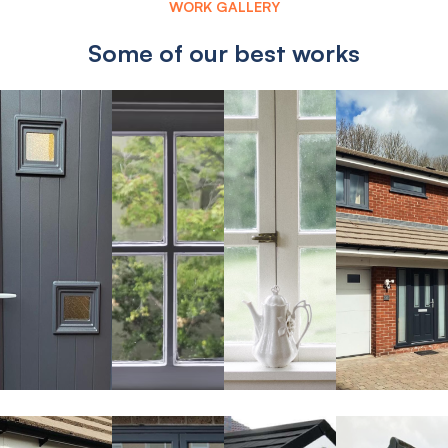
WORK GALLERY
Some of our best works