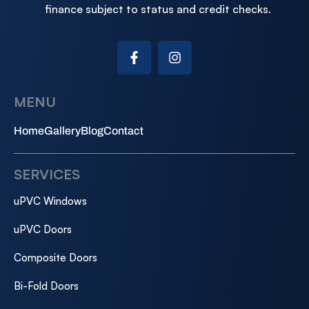
finance subject to status and credit checks.
MENU
Home
Gallery
Blog
Contact
SERVICES
uPVC Windows
uPVC Doors
Composite Doors
Bi-Fold Doors