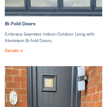
Bi-Fold Doors
Embrace Seamless Indoor-Outdoor Living with
Aluminium Bi-fold Doors.
Details