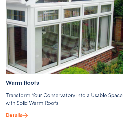
Warm Roofs
Transform Your Conservatory into a Usable Space
with Solid Warm Roofs
Details