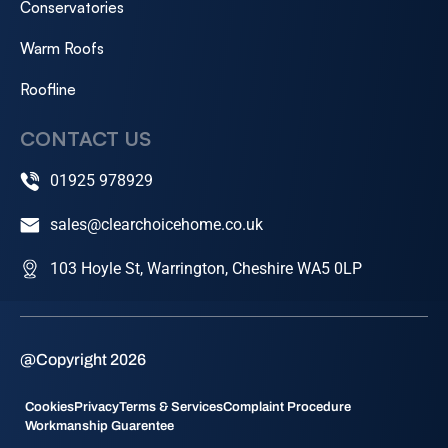
Conservatories
Warm Roofs
Roofline
CONTACT US
01925 978929
sales@clearchoicehome.co.uk
103 Hoyle St, Warrington, Cheshire WA5 0LP
@Copyright 2026
Cookies
Privacy
Terms & Services
Complaint Procedure
Workmanship Guarentee