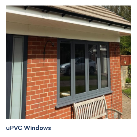
uPVC Windows