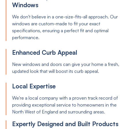
Windows
We don't believe in a one-size-fits-all approach. Our
windows are custom-made to fit your exact
specifications, ensuring a perfect fit and optimal
performance.
Enhanced Curb Appeal
New windows and doors can give your home a fresh,
updated look that will boost its curb appeal.
Local Expertise
We're a local company with a proven track record of
providing exceptional service to homeowners in the
North West of England and surrounding areas.
Expertly Designed and Built Products