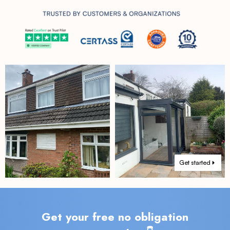
Get started