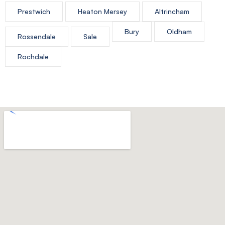
Prestwich
Heaton Mersey
Altrincham
Bury
Oldham
Rossendale
Sale
Rochdale