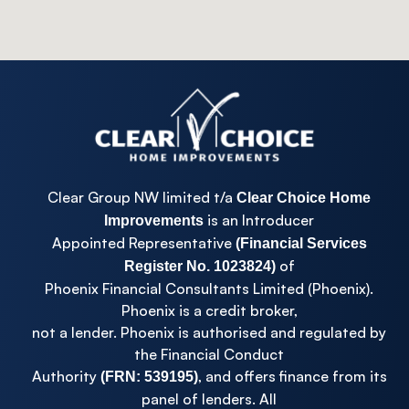
Clear Group NW limited t/a
Clear Choice Home
is an Introducer
Improvements
Appointed Representative
(Financial Services
of
Register No. 1023824)
Phoenix Financial Consultants Limited (Phoenix).
Phoenix is a credit broker,
not a lender. Phoenix is authorised and regulated by
the Financial Conduct
Authority
, and offers finance from its
(FRN: 539195)
panel of lenders. All