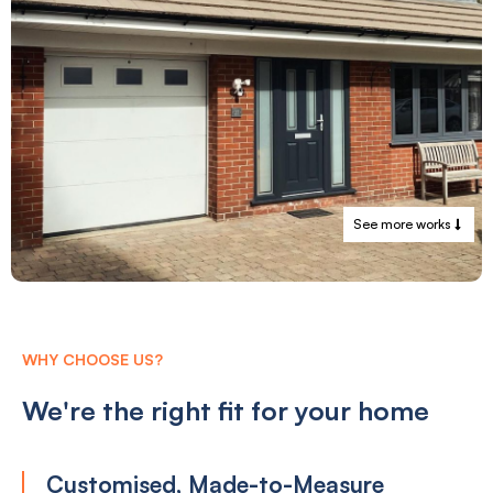
See more works
WHY CHOOSE US?
We're the right fit for your home
Customised, Made-to-Measure