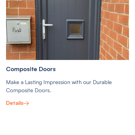
Composite Doors
Make a Lasting Impression with our Durable
Composite Doors.
Details