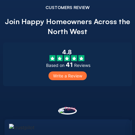
CUSTOMERS REVIEW
Join Happy Homeowners Across the
North West
4.8
41
Based on
Reviews
Write a Review