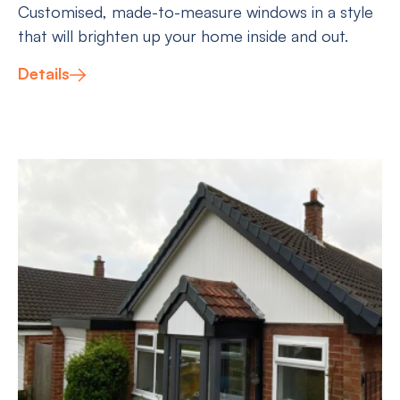
Customised, made-to-measure windows in a style
that will brighten up your home inside and out.
Details