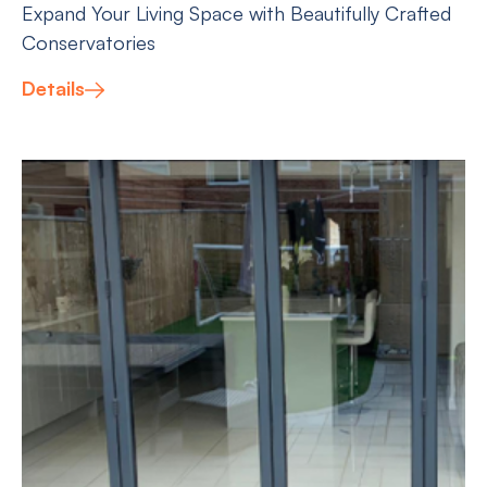
Expand Your Living Space with Beautifully Crafted
Conservatories
Details