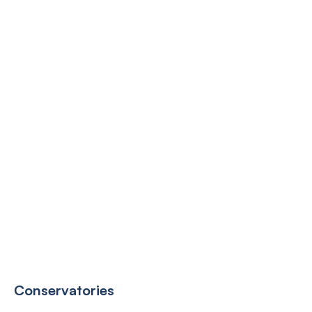
Conservatories