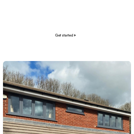
clear process from start to finish. No hidden fees,
no pushy sales tactics – just the upgrades you need
to level up your home.
Get started