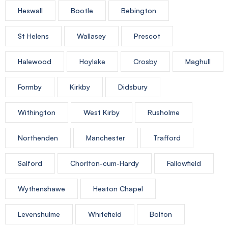
Heswall
Bootle
Bebington
St Helens
Wallasey
Prescot
Halewood
Hoylake
Crosby
Maghull
Formby
Kirkby
Didsbury
Withington
West Kirby
Rusholme
Northenden
Manchester
Trafford
Salford
Chorlton-cum-Hardy
Fallowfield
Wythenshawe
Heaton Chapel
Levenshulme
Whitefield
Bolton