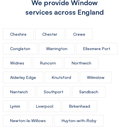
We provide Window
services across England
Cheshire
Chester
Crewe
Congleton
Warrington
Ellesmere Port
Widnes
Runcorn
Northwich
Alderley Edge
Knutsford
Wilmslow
Nantwich
Southport
Sandbach
Lymm
Liverpool
Birkenhead
Newton-le-Willows
Huyton-with-Roby