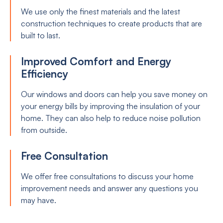
We use only the finest materials and the latest
construction techniques to create products that are
built to last.
Improved Comfort and Energy
Efficiency
Our windows and doors can help you save money on
your energy bills by improving the insulation of your
home. They can also help to reduce noise pollution
from outside.
Free Consultation
We offer free consultations to discuss your home
improvement needs and answer any questions you
may have.