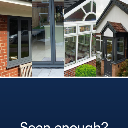
Seen enough?