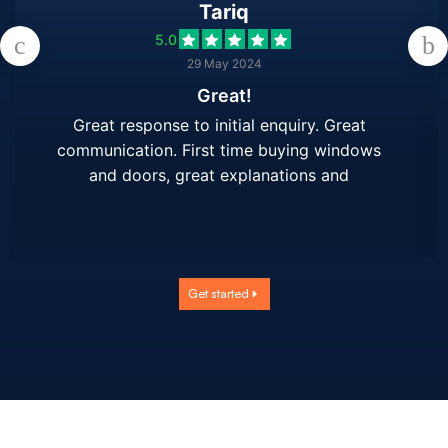
Tariq
5.0
29 May 2024
Great!
Great response to initial enquiry. Great
communication. First time buying windows
and doors, great explanations and
demonstration/using samples. Hand held
throughout process. Will use again.
Get started