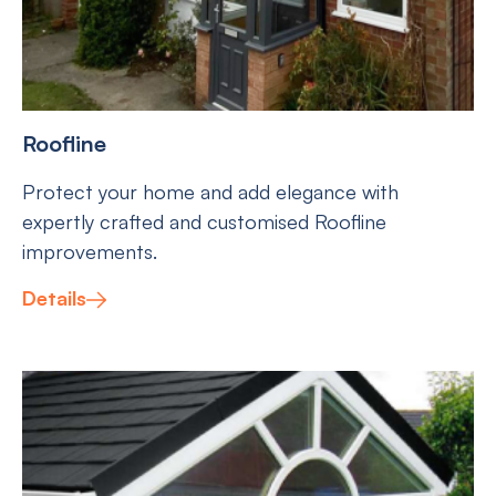
Roofline
Protect your home and add elegance with
expertly crafted and customised Roofline
improvements.
Details