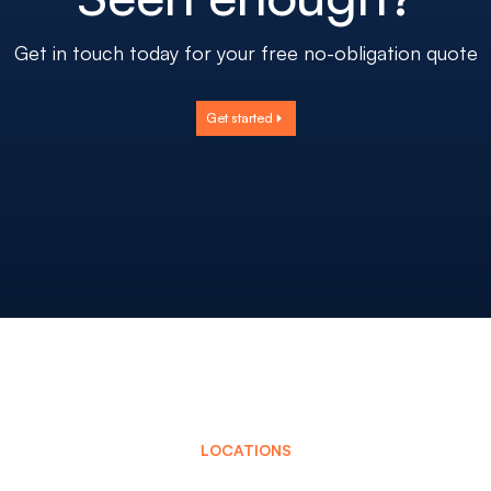
Get in touch today for your free no-obligation quote
Get started
LOCATIONS