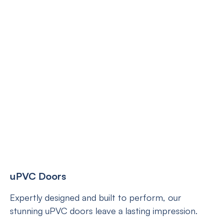
uPVC Doors
Expertly designed and built to perform, our
stunning uPVC doors leave a lasting impression.