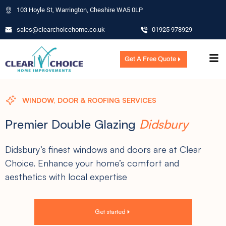
103 Hoyle St, Warrington, Cheshire WA5 0LP
sales@clearchoicehome.co.uk
01925 978929
Get A Free Quote
WINDOW, DOOR & ROOFING SERVICES
Premier Double Glazing
Didsbury
Didsbury’s finest windows and doors are at Clear
Choice. Enhance your home’s comfort and
aesthetics with local expertise
Get started