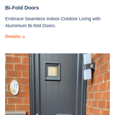
Bi-Fold Doors
Embrace Seamless Indoor-Outdoor Living with
Aluminium Bi-fold Doors.
Details