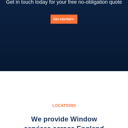
Get in touch today for your free no-obligation quote
Get started
LOCATIONS
We provide Window