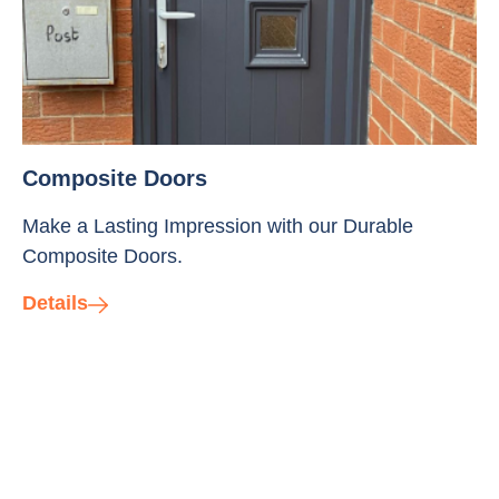
Composite Doors
Make a Lasting Impression with our Durable
Composite Doors.
Details