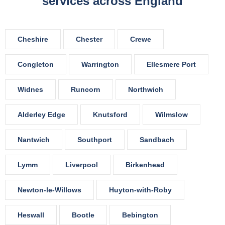
services across England
Cheshire
Chester
Crewe
Congleton
Warrington
Ellesmere Port
Widnes
Runcorn
Northwich
Alderley Edge
Knutsford
Wilmslow
Nantwich
Southport
Sandbach
Lymm
Liverpool
Birkenhead
Newton-le-Willows
Huyton-with-Roby
Heswall
Bootle
Bebington