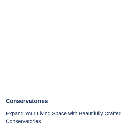
Conservatories
Expand Your Living Space with Beautifully Crafted
Conservatories