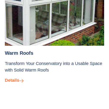
Warm Roofs
Transform Your Conservatory into a Usable Space
with Solid Warm Roofs
Details