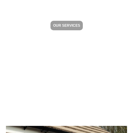
OUR SERVICES
Your Home
Improvement Dream &
Vision Made Easy
Whether you want to enhance the aesthetic
appeal, conserve energy or boost the security of
your home, we offer an extensive range of
products to cater to your needs.