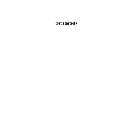
sales tactics – just the upgrades you need to level up
your home.
Get started