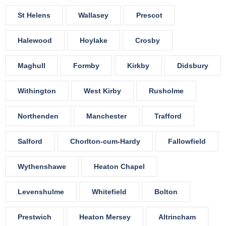
St Helens
Wallasey
Prescot
Halewood
Hoylake
Crosby
Maghull
Formby
Kirkby
Didsbury
Withington
West Kirby
Rusholme
Northenden
Manchester
Trafford
Salford
Chorlton-cum-Hardy
Fallowfield
Wythenshawe
Heaton Chapel
Levenshulme
Whitefield
Bolton
Prestwich
Heaton Mersey
Altrincham