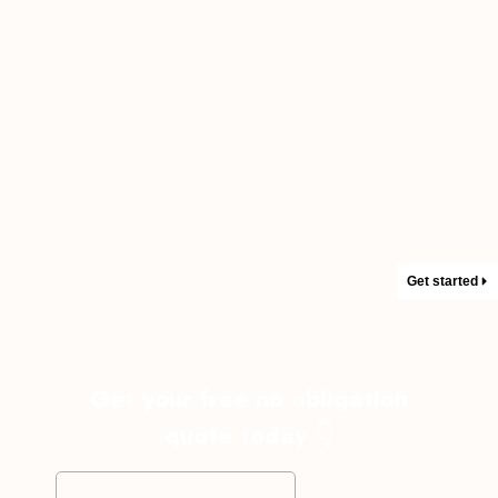
Get started