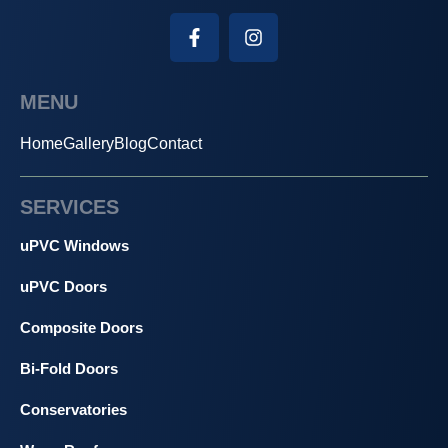
MENU
Home
Gallery
Blog
Contact
SERVICES
uPVC Windows
uPVC Doors
Composite Doors
Bi-Fold Doors
Conservatories