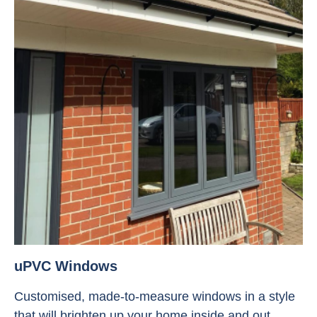
uPVC Windows
Customised, made-to-measure windows in a style
that will brighten up your home inside and out.