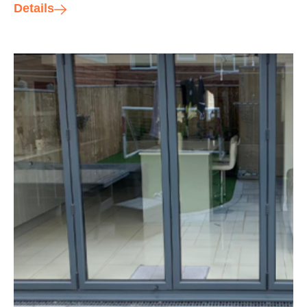
Details