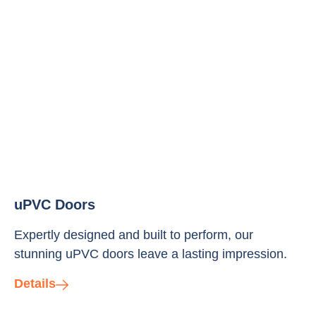
uPVC Doors
Expertly designed and built to perform, our
stunning uPVC doors leave a lasting impression.
Details