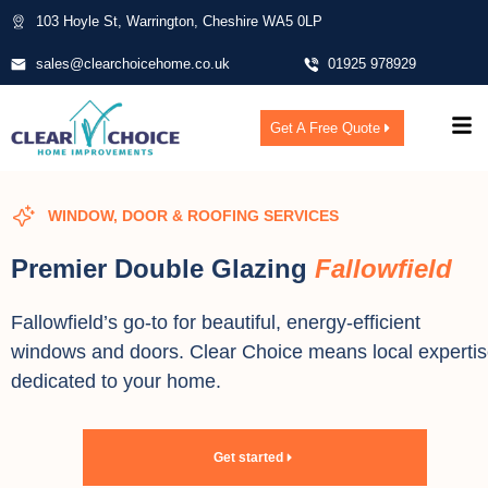
103 Hoyle St, Warrington, Cheshire WA5 0LP
sales@clearchoicehome.co.uk
01925 978929
Get A Free Quote
WINDOW, DOOR & ROOFING SERVICES
Premier Double Glazing
Fallowfield
Fallowfield’s go-to for beautiful, energy-efficient
windows and doors. Clear Choice means local experti
dedicated to your home.
Get started