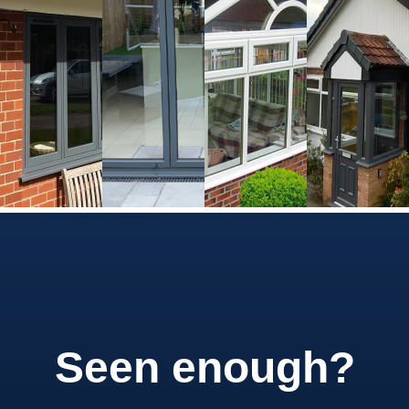
Seen enough?