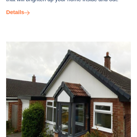
Details