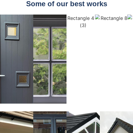
Some of our best works