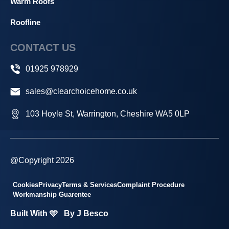
Warm Roofs
Roofline
CONTACT US
01925 978929
sales@clearchoicehome.co.uk
103 Hoyle St, Warrington, Cheshire WA5 0LP
@Copyright 2026
Cookies
Privacy
Terms & Services
Complaint Procedure
Workmanship Guarentee
Built With 🩵
By J Besco