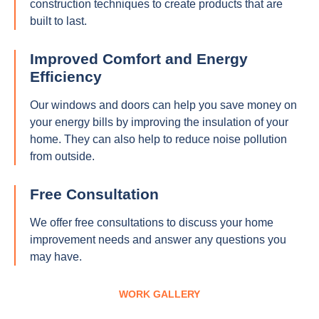
construction techniques to create products that are
built to last.
Improved Comfort and Energy
Efficiency
Our windows and doors can help you save money on
your energy bills by improving the insulation of your
home. They can also help to reduce noise pollution
from outside.
Free Consultation
We offer free consultations to discuss your home
improvement needs and answer any questions you
may have.
WORK GALLERY