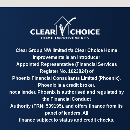
Clear Group NW limited t/a
Clear Choice Home
Improvements
is an Introducer
Appointed Representative
(Financial Services
Register No. 1023824)
of
Phoenix Financial Consultants Limited (Phoenix).
Phoenix is a credit broker,
not a lender. Phoenix is authorised and regulated by
the Financial Conduct
Authority
(FRN: 539195)
, and offers finance from its
panel of lenders. All
finance subject to status and credit checks.