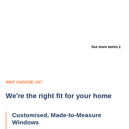
See more works
WHY CHOOSE US?
We're the right fit for your home
Customised, Made-to-Measure
Windows