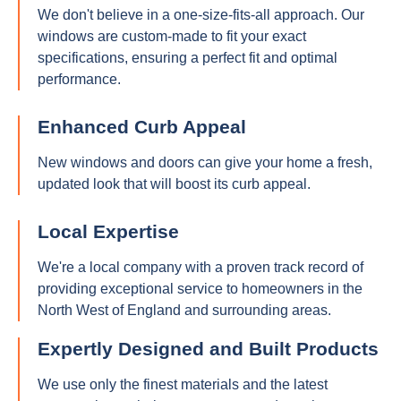
We don't believe in a one-size-fits-all approach. Our
windows are custom-made to fit your exact
specifications, ensuring a perfect fit and optimal
performance.
Enhanced Curb Appeal
New windows and doors can give your home a fresh,
updated look that will boost its curb appeal.
Local Expertise
We're a local company with a proven track record of
providing exceptional service to homeowners in the
North West of England and surrounding areas.
Expertly Designed and Built Products
We use only the finest materials and the latest