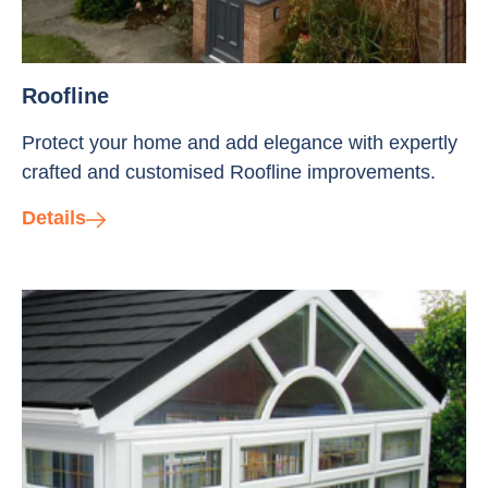
Roofline
Protect your home and add elegance with expertly
crafted and customised Roofline improvements.
Details