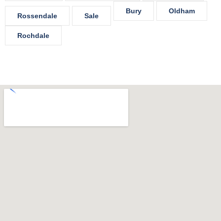
Bury
Oldham
Rossendale
Sale
Rochdale