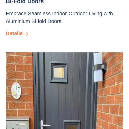
Bi-Fold Doors
Embrace Seamless Indoor-Outdoor Living with
Aluminium Bi-fold Doors.
Details