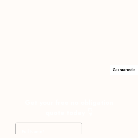
Get started