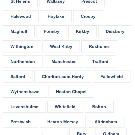
St Helens
Wallasey
Prescot
Halewood
Hoylake
Crosby
Maghull
Formby
Kirkby
Didsbury
Withington
West Kirby
Rusholme
Northenden
Manchester
Trafford
Salford
Chorlton-cum-Hardy
Fallowfield
Wythenshawe
Heaton Chapel
Levenshulme
Whitefield
Bolton
Prestwich
Heaton Mersey
Altrincham
Bury
Oldham