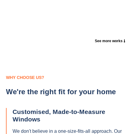
See more works
WHY CHOOSE US?
We're the right fit for your home
Customised, Made-to-Measure
Windows
We don't believe in a one-size-fits-all approach. Our