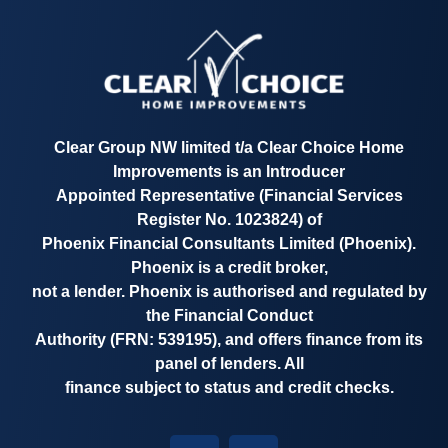
Clear Group NW limited t/a
Clear Choice Home
Improvements
is an Introducer
Appointed Representative
(Financial Services
Register No. 1023824)
of
Phoenix Financial Consultants Limited (Phoenix).
Phoenix is a credit broker,
not a lender. Phoenix is authorised and regulated by
the Financial Conduct
Authority
(FRN: 539195)
, and offers finance from its
panel of lenders. All
finance subject to status and credit checks.