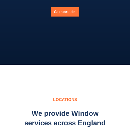
Get started
LOCATIONS
We provide Window
services across England