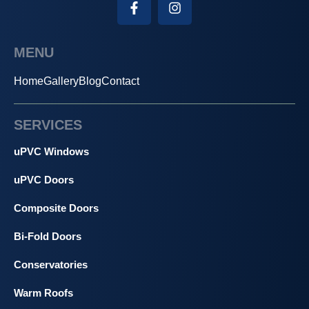
MENU
Home
Gallery
Blog
Contact
SERVICES
uPVC Windows
uPVC Doors
Composite Doors
Bi-Fold Doors
Conservatories
Warm Roofs