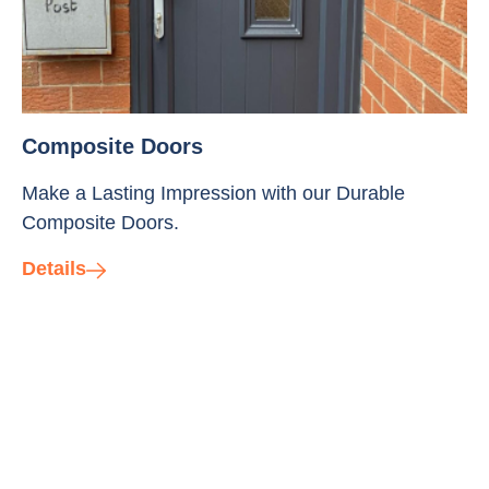
Composite Doors
Make a Lasting Impression with our Durable
Composite Doors.
Details