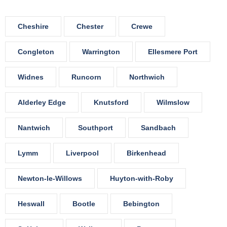
Cheshire
Chester
Crewe
Congleton
Warrington
Ellesmere Port
Widnes
Runcorn
Northwich
Alderley Edge
Knutsford
Wilmslow
Nantwich
Southport
Sandbach
Lymm
Liverpool
Birkenhead
Newton-le-Willows
Huyton-with-Roby
Heswall
Bootle
Bebington