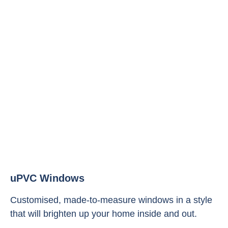
uPVC Windows
Customised, made-to-measure windows in a style
that will brighten up your home inside and out.