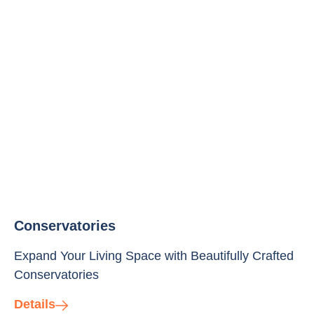
Conservatories
Expand Your Living Space with Beautifully Crafted
Conservatories
Details