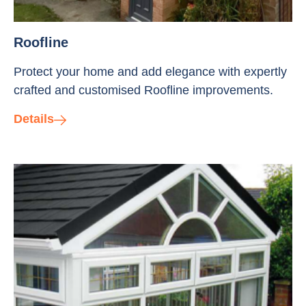
Roofline
Protect your home and add elegance with expertly
crafted and customised Roofline improvements.
Details