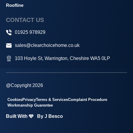
Roofline
CONTACT US
01925 978929
sales@clearchoicehome.co.uk
103 Hoyle St, Warrington, Cheshire WA5 0LP
@Copyright 2026
Cookies
Privacy
Terms & Services
Complaint Procedure
Workmanship Guarentee
Built With 🩵
By J Besco