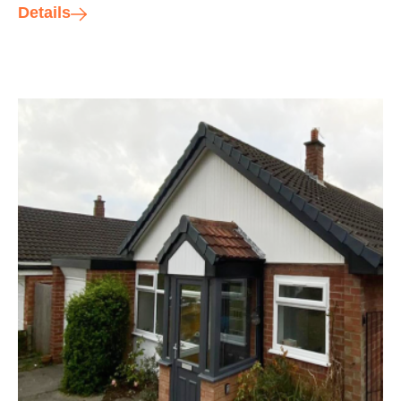
Details