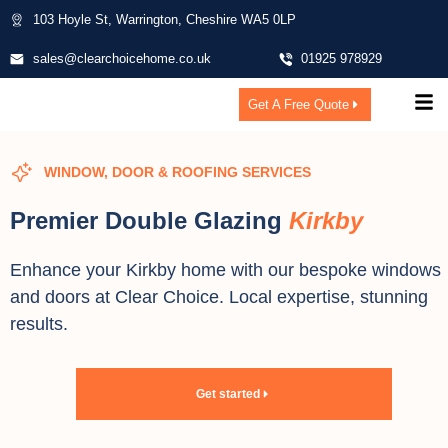
103 Hoyle St, Warrington, Cheshire WA5 0LP
sales@clearchoicehome.co.uk
01925 978929
Get A Free Quote
WINDOW, DOOR & ROOFING SERVICES
Premier Double Glazing
Kirkby
Enhance your Kirkby home with our bespoke windows
and doors at Clear Choice. Local expertise, stunning
results.
Get started