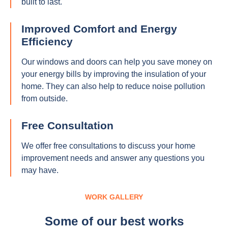
built to last.
Improved Comfort and Energy
Efficiency
Our windows and doors can help you save money on
your energy bills by improving the insulation of your
home. They can also help to reduce noise pollution
from outside.
Free Consultation
We offer free consultations to discuss your home
improvement needs and answer any questions you
may have.
WORK GALLERY
Some of our best works