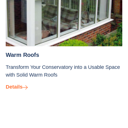
Warm Roofs
Transform Your Conservatory into a Usable Space
with Solid Warm Roofs
Details