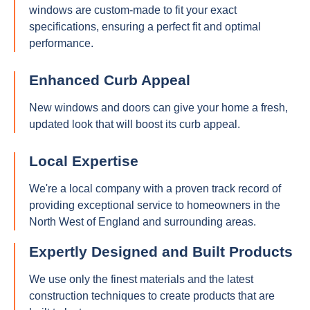
windows are custom-made to fit your exact
specifications, ensuring a perfect fit and optimal
performance.
Enhanced Curb Appeal
New windows and doors can give your home a fresh,
updated look that will boost its curb appeal.
Local Expertise
We're a local company with a proven track record of
providing exceptional service to homeowners in the
North West of England and surrounding areas.
Expertly Designed and Built Products
We use only the finest materials and the latest
construction techniques to create products that are