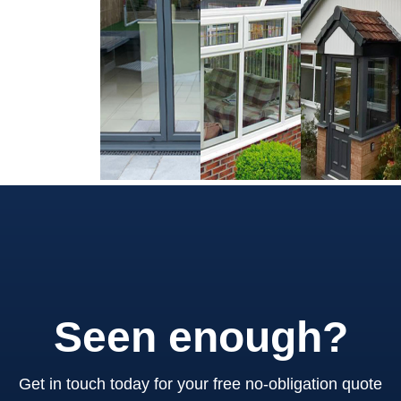
Seen enough?
Get in touch today for your free no-obligation quote