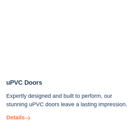
uPVC Doors
Expertly designed and built to perform, our
stunning uPVC doors leave a lasting impression.
Details