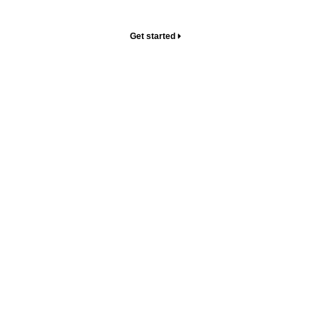
your home.
Get started