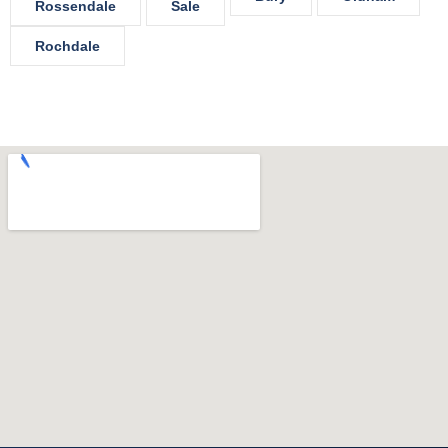
Rossendale
Sale
Rochdale