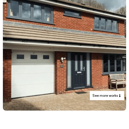
See more works