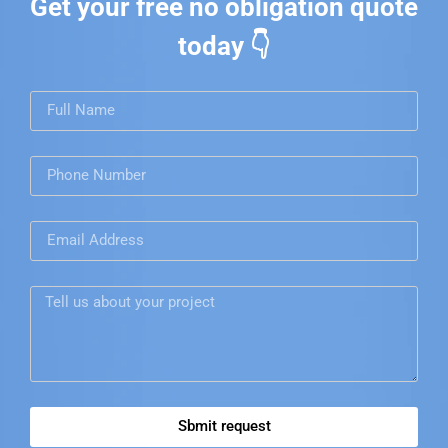
Get your free no obligation quote
today 👇
Sbmit request