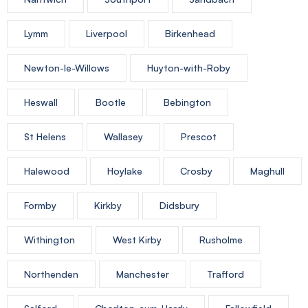
Lymm
Liverpool
Birkenhead
Newton-le-Willows
Huyton-with-Roby
Heswall
Bootle
Bebington
St Helens
Wallasey
Prescot
Halewood
Hoylake
Crosby
Maghull
Formby
Kirkby
Didsbury
Withington
West Kirby
Rusholme
Northenden
Manchester
Trafford