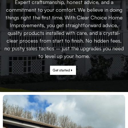
Expert craftsmanship, honest advice, and a
commitment to your comfort. We believe in doing
things right the first time. With Clear Choice Home
Improvements, you get straightforward advice,
quality products installed with care, and a crystal-
clear process from start to finish. No hidden fees,
no pushy sales tactics – just the upgrades you need
to level up your home.
Get started