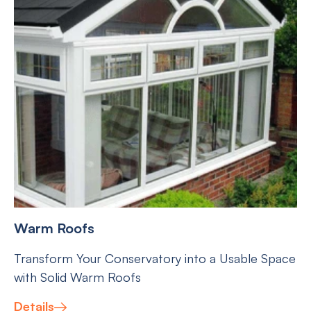
Warm Roofs
Transform Your Conservatory into a Usable Space
with Solid Warm Roofs
Details