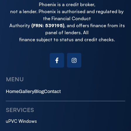
Phoenix is a credit broker,
not a lender. Phoenix is authorised and regulated by
the Financial Conduct
Authority
(FRN: 539195)
, and offers finance from its
panel of lenders. All
finance subject to status and credit checks.
MENU
Home
Gallery
Blog
Contact
SERVICES
uPVC Windows