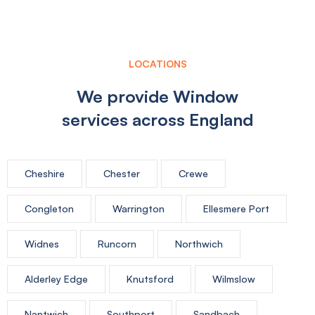
LOCATIONS
We provide Window
services across England
Cheshire
Chester
Crewe
Congleton
Warrington
Ellesmere Port
Widnes
Runcorn
Northwich
Alderley Edge
Knutsford
Wilmslow
Nantwich
Southport
Sandbach