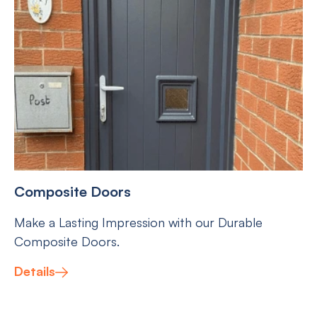
Composite Doors
Make a Lasting Impression with our Durable
Composite Doors.
Details