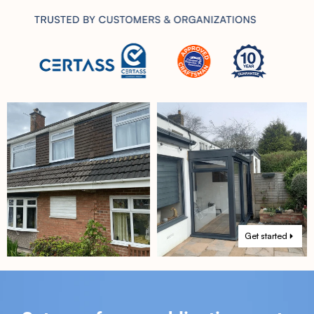
Get started