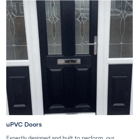
uPVC Doors
Expertly designed and built to perform, our