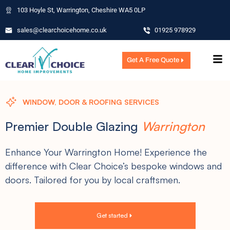
103 Hoyle St, Warrington, Cheshire WA5 0LP
sales@clearchoicehome.co.uk
01925 978929
Get A Free Quote
WINDOW, DOOR & ROOFING SERVICES
Premier Double Glazing
Warrington
Enhance Your Warrington Home! Experience the
difference with Clear Choice’s bespoke windows and
doors. Tailored for you by local craftsmen.
Get started