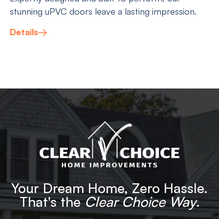
stunning uPVC doors leave a lasting impression.
Details
Your Dream Home, Zero Hassle.
That's the
Clear Choice Way
.