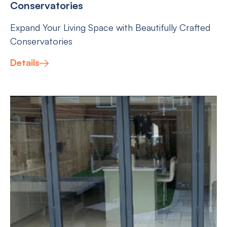
Conservatories
Expand Your Living Space with Beautifully Crafted
Conservatories
Details