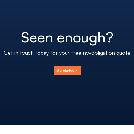
Seen enough?
Get in touch today for your free no-obligation quote
Get started