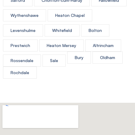
Salford
Chorlton-cum-Hardy
Fallowfield
Wythenshawe
Heaton Chapel
Levenshulme
Whitefield
Bolton
Prestwich
Heaton Mersey
Altrincham
Bury
Oldham
Rossendale
Sale
Rochdale