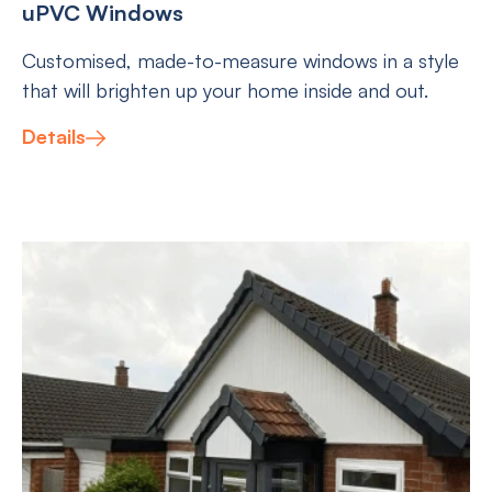
uPVC Windows
Customised, made-to-measure windows in a style
that will brighten up your home inside and out.
Details