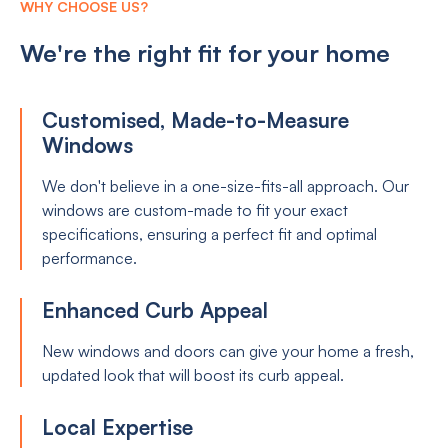
WHY CHOOSE US?
We're the right fit for your home
Customised, Made-to-Measure
Windows
We don't believe in a one-size-fits-all approach. Our
windows are custom-made to fit your exact
specifications, ensuring a perfect fit and optimal
performance.
Enhanced Curb Appeal
New windows and doors can give your home a fresh,
updated look that will boost its curb appeal.
Local Expertise