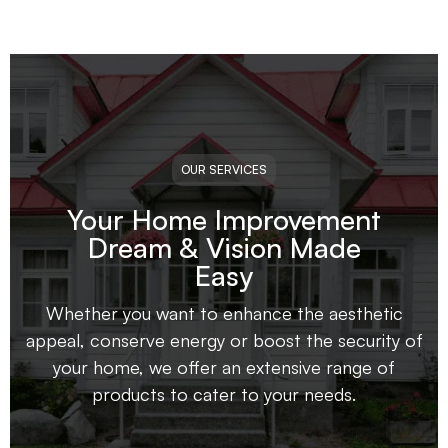
OUR SERVICES
Your Home Improvement
Dream & Vision Made
Easy
Whether you want to enhance the aesthetic
appeal, conserve energy or boost the security of
your home, we offer an extensive range of
products to cater to your needs.