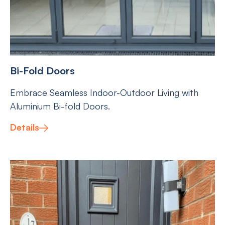
Bi-Fold Doors
Embrace Seamless Indoor-Outdoor Living with
Aluminium Bi-fold Doors.
Details