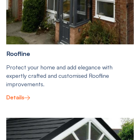
Roofline
Protect your home and add elegance with
expertly crafted and customised Roofline
improvements.
Details