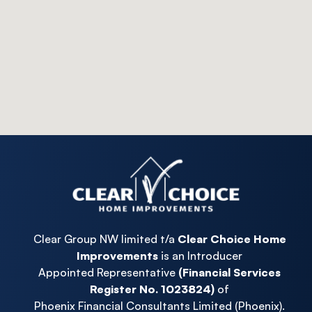
Clear Group NW limited t/a
Clear Choice Home
Improvements
is an Introducer
Appointed Representative
(Financial Services
Register No. 1023824)
of
Phoenix Financial Consultants Limited (Phoenix).