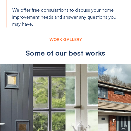
We offer free consultations to discuss your home
improvement needs and answer any questions you
may have.
WORK GALLERY
Some of our best works