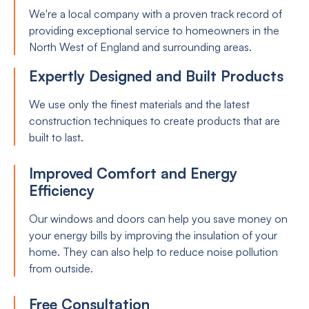
We're a local company with a proven track record of
providing exceptional service to homeowners in the
North West of England and surrounding areas.
Expertly Designed and Built Products
We use only the finest materials and the latest
construction techniques to create products that are
built to last.
Improved Comfort and Energy
Efficiency
Our windows and doors can help you save money on
your energy bills by improving the insulation of your
home. They can also help to reduce noise pollution
from outside.
Free Consultation