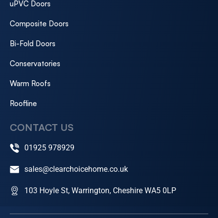
uPVC Doors
Composite Doors
Bi-Fold Doors
Conservatories
Warm Roofs
Roofline
CONTACT US
01925 978929
sales@clearchoicehome.co.uk
103 Hoyle St, Warrington, Cheshire WA5 0LP